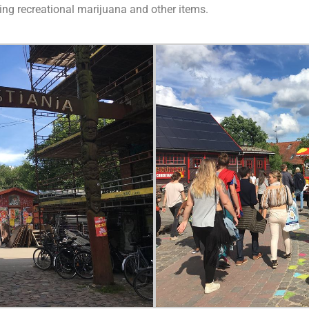
lling recreational marijuana and other items.