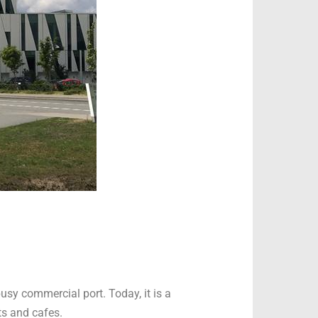
usy commercial port. Today, it is a
ts and cafes.