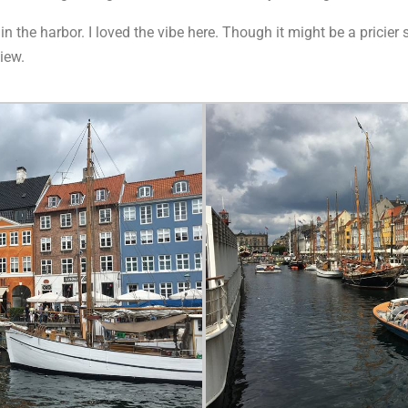
 the harbor. I loved the vibe here. Though it might be a pricier spo
iew.