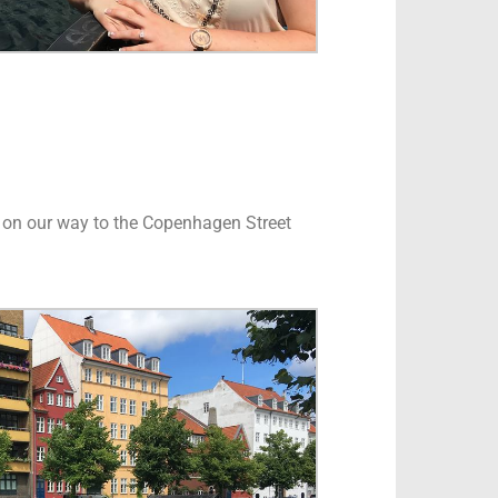
vn on our way to the Copenhagen Street