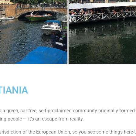
TIANIA
It’s a green, car-free, self-proclaimed community originally forme
ing people — it’s an escape from reality.
jurisdiction of the European Union, so you see some things here th