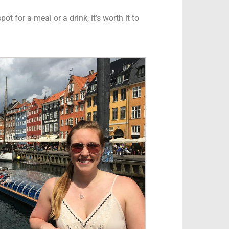
t for a meal or a drink, it’s worth it to