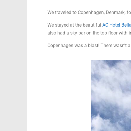
We traveled to Copenhagen, Denmark, for a
We stayed at the beautiful
AC Hotel Bella
also had a sky bar on the top floor with
Copenhagen was a blast! There wasn’t a 