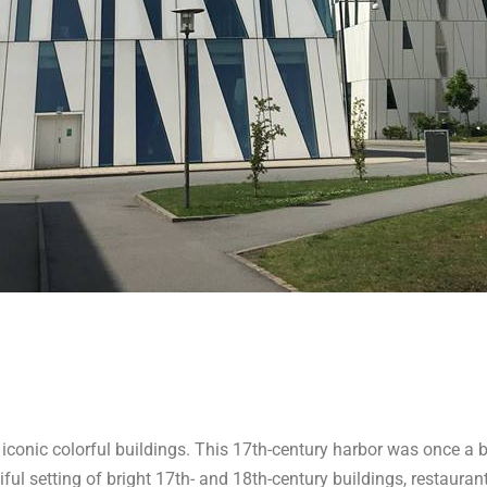
iconic colorful buildings. This 17th-century harbor was once a b
iful setting of bright 17th- and 18th-century buildings, restauran