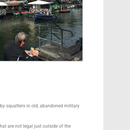
d by squatters in old, abandoned military
at are not legal just outside of the