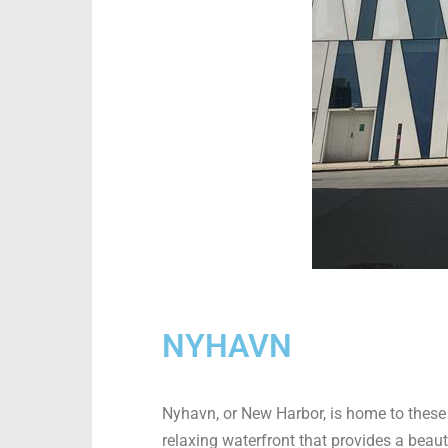
NYHAVN
Nyhavn, or New Harbor, is home to these 
relaxing waterfront that provides a beaut