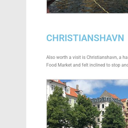
CHRISTIANSHAVN
Also worth a visit is Christianshavn, a 
Food Market and felt inclined to stop and