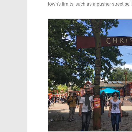
town’s limits, such as a pusher street se