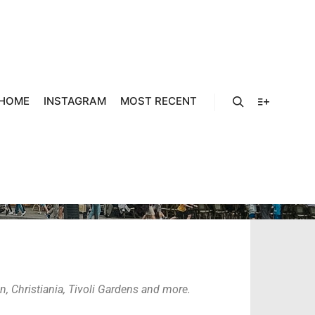
HOME
INSTAGRAM
MOST RECENT
COPENHAGEN
, Christiania, Tivoli Gardens and more.