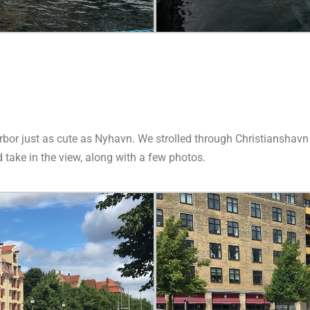
harbor just as cute as Nyhavn. We strolled through Christiansha
 take in the view, along with a few photos.