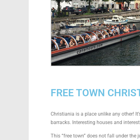
FREE TOWN CHRIS
Christiania is a place unlike any other! 
barracks. Interesting houses and interest
This “free town” does not fall under the 