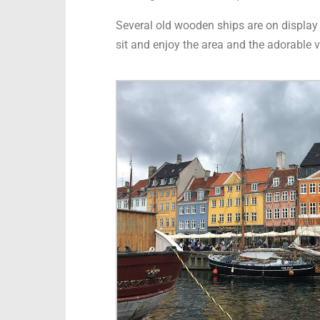
Several old wooden ships are on display in
sit and enjoy the area and the adorable v