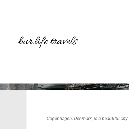
THINGS TO
Copenhagen, Denmark, is a beautiful city