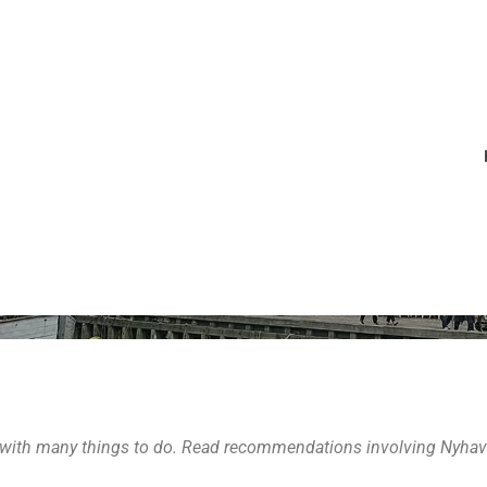
July 11, 2016
by
Erinn
Denmark
,
Europe
,
Sweden
 DO, EAT IN 
 with many things to do. Read recommendations involving Nyhavn