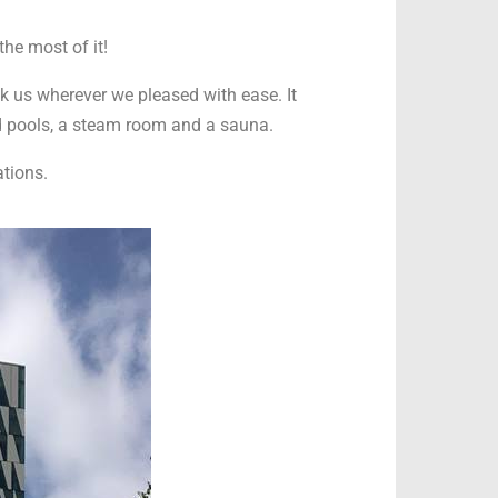
the most of it!
k us wherever we pleased with ease. It
ld pools, a steam room and a sauna.
tions.