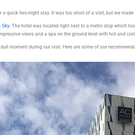
 quick two-night stay. It was too short of a visit, but we made 
 Sky.
The hotel was located right next to a metro stop which too
 impressive views and a spa on the ground level with hot and co
dull moment during our visit. Here are some of our recommenda