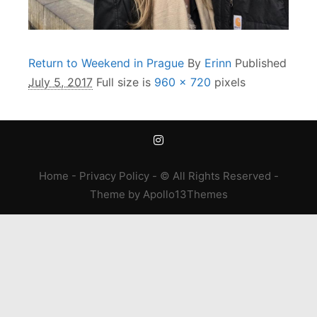
Return to Weekend in Prague
By
Erinn
Published
July 5, 2017
Full size is
960 × 720
pixels
Home
-
Privacy Policy
- © All Rights Reserved -
Theme
by
Apollo13Themes