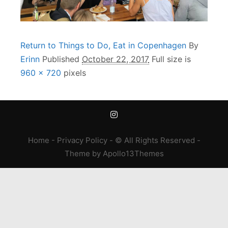
Return to Things to Do, Eat in Copenhagen
By
Erinn
Published
October 22, 2017
Full size is
960 × 720
pixels
Home
-
Privacy Policy
- © All Rights Reserved -
Theme
by
Apollo13Themes