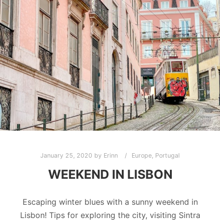
January 25, 2020
by
Erinn
Europe
,
Portugal
WEEKEND IN LISBON
Escaping winter blues with a sunny weekend in
Lisbon! Tips for exploring the city, visiting Sintra