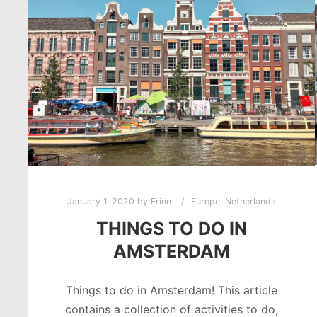
January 1, 2020
by
Erinn
Europe
,
Netherlands
THINGS TO DO IN
AMSTERDAM
Things to do in Amsterdam! This article
contains a collection of activities to do,