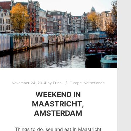
November 24, 2014
by
Erinn
Europe
,
Netherlands
WEEKEND IN
MAASTRICHT,
AMSTERDAM
Things to do, see and eat in Maastricht