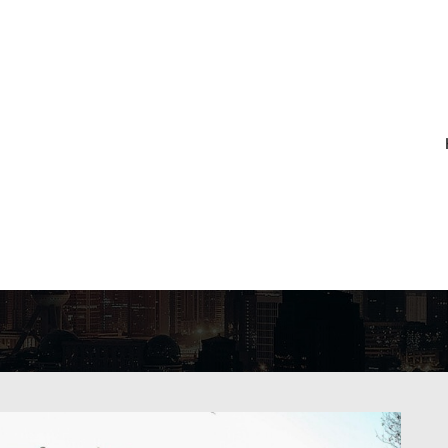
CHIVES:
NETHE