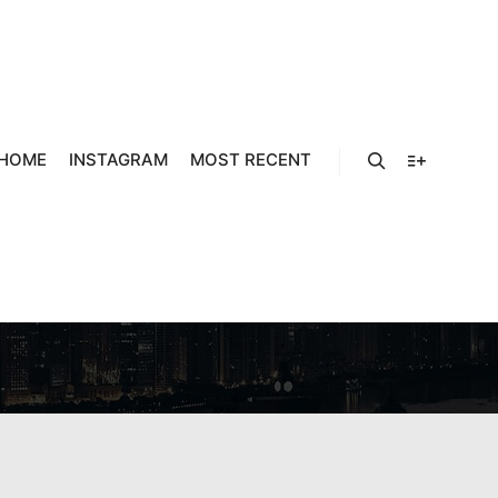
HOME
INSTAGRAM
MOST RECENT
RLANDS
Search
More info