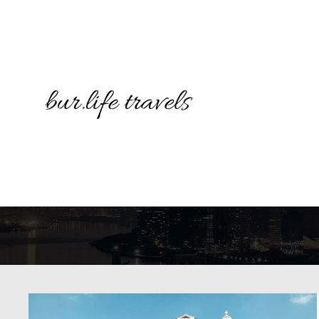
TAG AR