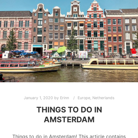
January 1, 2020
by
Erinn
Europe
,
Netherlands
THINGS TO DO IN
AMSTERDAM
Things to do in Amsterdam! This article contains