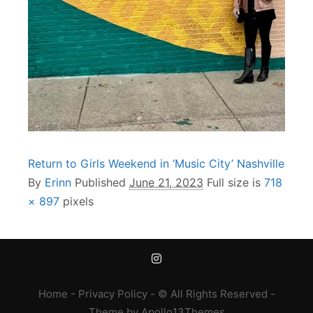
Return to Girls Weekend in ‘Music City’ Nashville
By
Erinn
Published
June 21, 2023
Full size is
718
× 897
pixels
Home
-
Privacy Policy
- © All Rights Reserved -
Theme
by
Apollo13Themes