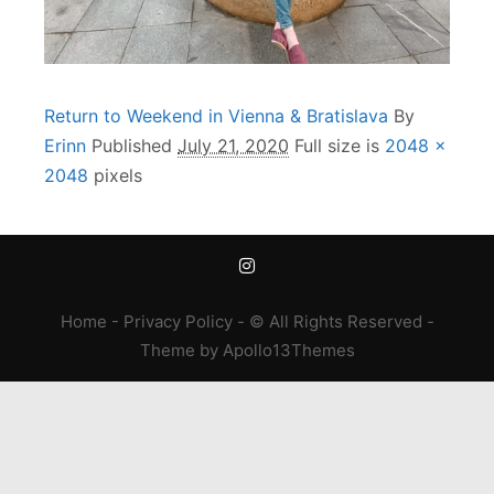
Return to Weekend in Vienna & Bratislava
By
Erinn
Published
July 21, 2020
Full size is
2048 ×
2048
pixels
Home
-
Privacy Policy
- © All Rights Reserved -
Theme
by
Apollo13Themes