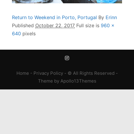
Return to Weekend in Porto, Portugal
By
Erinn
Published
October 22, 2017
Full size is
960 ×
640
pixels
Home
-
Privacy Policy
- © All Rights Reserved -
Theme
by
Apollo13Themes