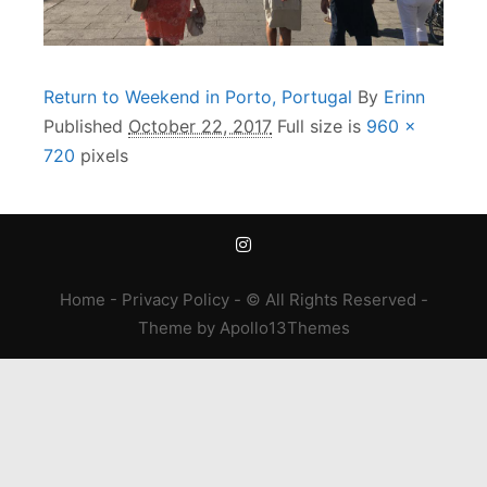
Return to Weekend in Porto, Portugal
By
Erinn
Published
October 22, 2017
Full size is
960 ×
720
pixels
Home
-
Privacy Policy
- © All Rights Reserved -
Theme
by
Apollo13Themes