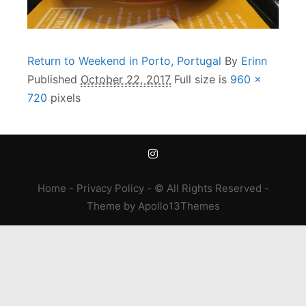
Return to Weekend in Porto, Portugal
By
Erinn
Published
October 22, 2017
Full size is
960 ×
720
pixels
Home
-
Privacy Policy
- © All Rights Reserved -
Theme
by
Apollo13Themes