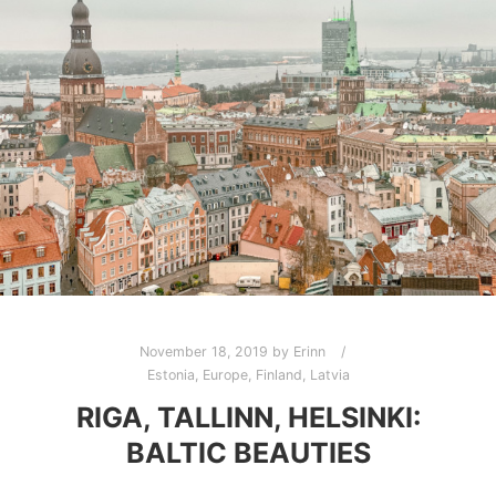
November 18, 2019
by
Erinn
Estonia
,
Europe
,
Finland
,
Latvia
RIGA, TALLINN, HELSINKI:
BALTIC BEAUTIES