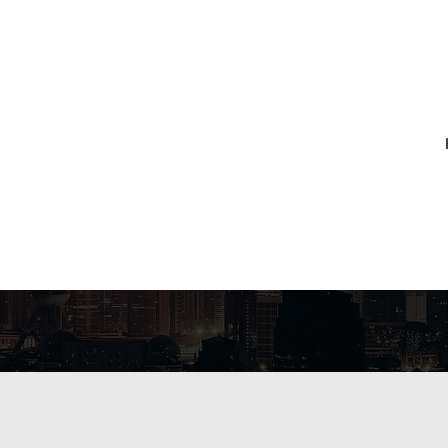
RCHIVES:
LAKE