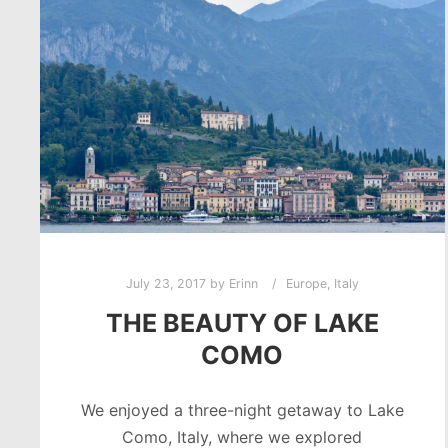
July 23, 2017
by
Erinn
Europe
,
Italy
THE BEAUTY OF LAKE
COMO
We enjoyed a three-night getaway to Lake
Como, Italy, where we explored