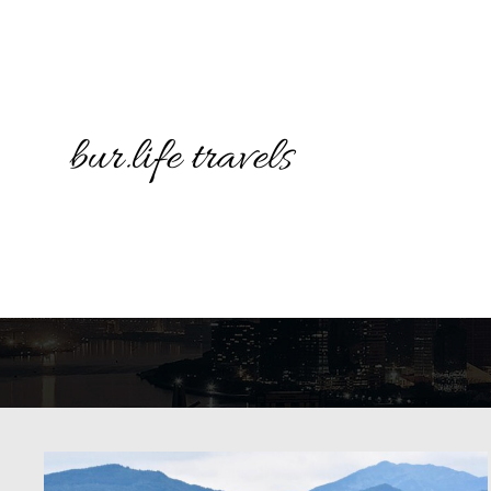
TAG A