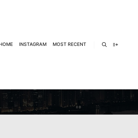
HOME
INSTAGRAM
MOST RECENT
 COMO
Search
More info