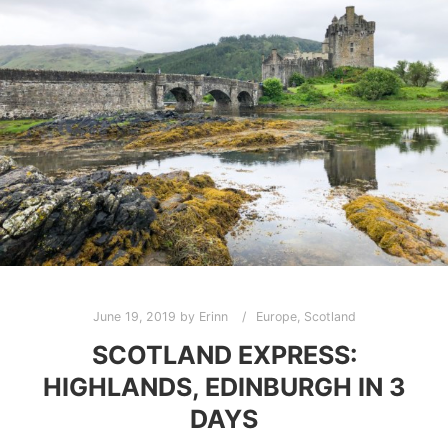
June 19, 2019
by
Erinn
Europe
,
Scotland
SCOTLAND EXPRESS:
HIGHLANDS, EDINBURGH IN 3
DAYS