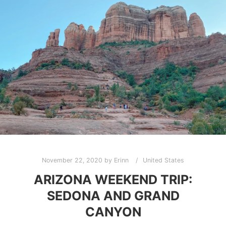
November 22, 2020
by
Erinn
United States
ARIZONA WEEKEND TRIP:
SEDONA AND GRAND
CANYON