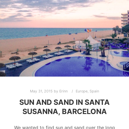
May 31, 2015
by
Erinn
Europe
,
Spain
SUN AND SAND IN SANTA
SUSANNA, BARCELONA
We wanted to find sun and sand over the long