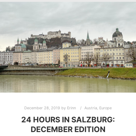
December 28, 2019
by
Erinn
Austria
,
Europe
24 HOURS IN SALZBURG:
DECEMBER EDITION