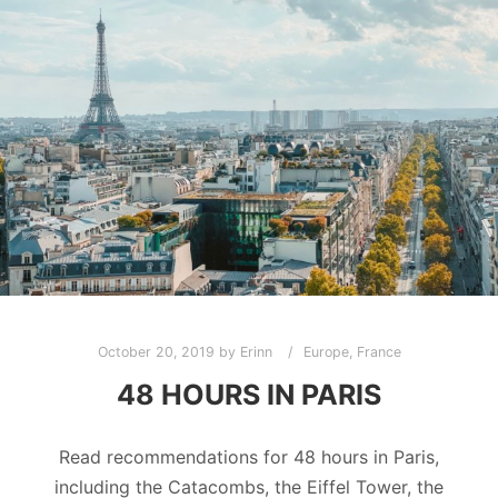
October 20, 2019
by
Erinn
Europe
,
France
48 HOURS IN PARIS
Read recommendations for 48 hours in Paris,
including the Catacombs, the Eiffel Tower, the