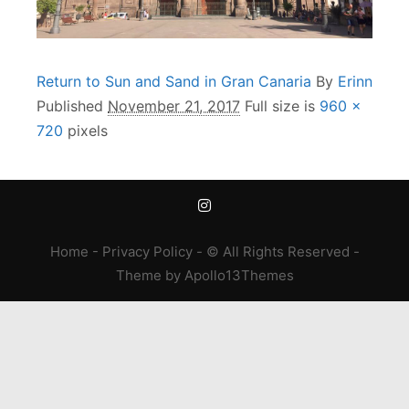
Return to Sun and Sand in Gran Canaria
By
Erinn
Published
November 21, 2017
Full size is
960 ×
720
pixels
Home
-
Privacy Policy
- © All Rights Reserved -
Theme
by
Apollo13Themes