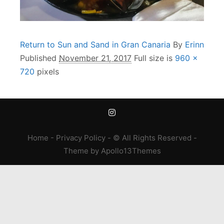
Return to Sun and Sand in Gran Canaria
By
Erinn
Published
November 21, 2017
Full size is
960 ×
720
pixels
Home
-
Privacy Policy
- © All Rights Reserved -
Theme
by
Apollo13Themes