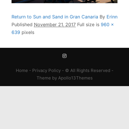
Return to Sun and Sand in Gran Canaria
By
Erinn
Published
November 21, 2017
Full size is
960 ×
639
pixels
Home
-
Privacy Policy
- © All Rights Reserved -
Theme
by
Apollo13Themes