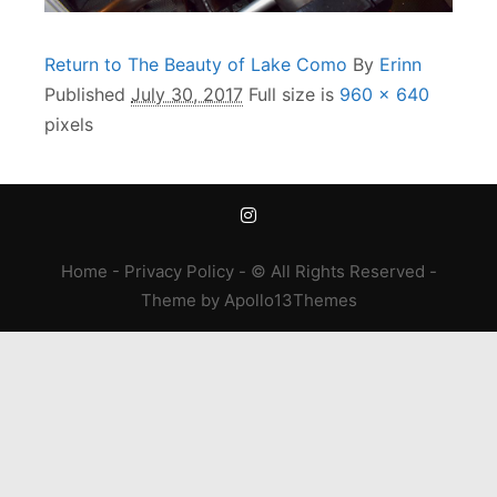
Return to The Beauty of Lake Como
By
Erinn
Published
July 30, 2017
Full size is
960 × 640
pixels
Home
-
Privacy Policy
- © All Rights Reserved -
Theme
by
Apollo13Themes