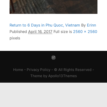
Return to 6 Days in Phu Quoc, Vietnam
By
Erinn
Published
April 16, 2017
Full size is
2560 × 2560
pixels
Home
-
Privacy Policy
- © All Rights Reserved -
Theme
by
Apollo13Themes