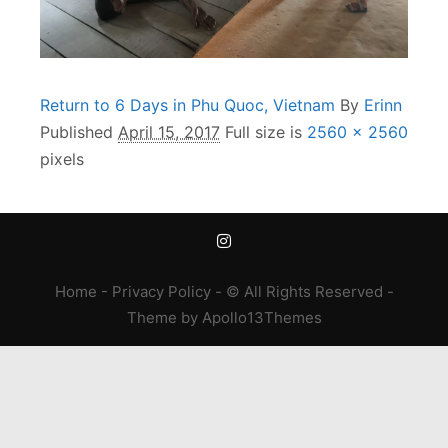
Return to 6 Days in Phu Quoc, Vietnam
By
Erinn
Published
April 15, 2017
Full size is
2560 × 2560
pixels
Home
-
Privacy Policy
- © All Rights Reserved -
Theme
by
Apollo13Themes