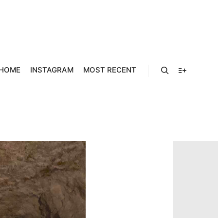
157929_4
768_O
HOME
INSTAGRAM
MOST RECENT
Search
More info