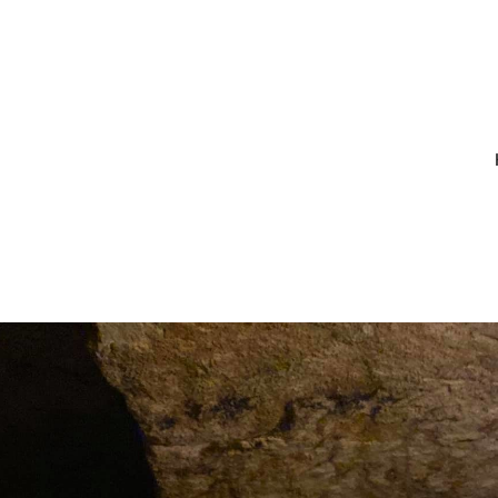
7_10216879683
80551514144