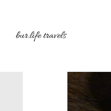
7255358
8724