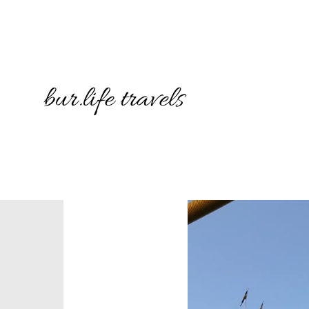
3742689
239