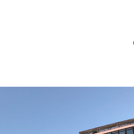
1_10213841486
7128782310277