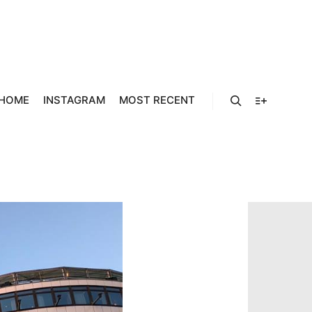
964923_5
12_N
HOME
INSTAGRAM
MOST RECENT
Search
More info