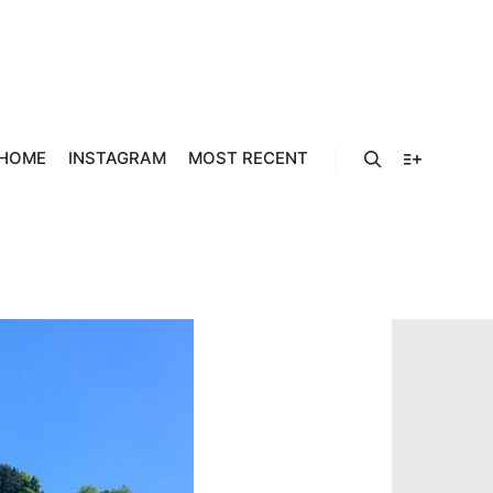
586A
HOME
INSTAGRAM
MOST RECENT
Search
More info