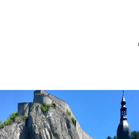
LSIZEOUTPUT_