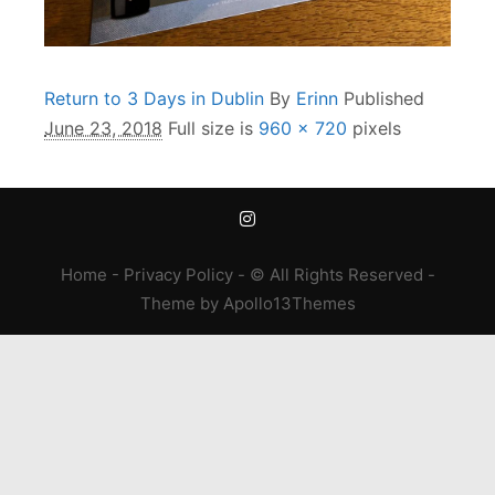
Return to 3 Days in Dublin
By
Erinn
Published
June 23, 2018
Full size is
960 × 720
pixels
Home
-
Privacy Policy
- © All Rights Reserved -
Theme
by
Apollo13Themes