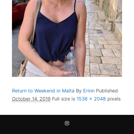
Return to Weekend in Malta
By
Erinn
Published
October 14, 2019
Full size is
1536 × 2048
pixels