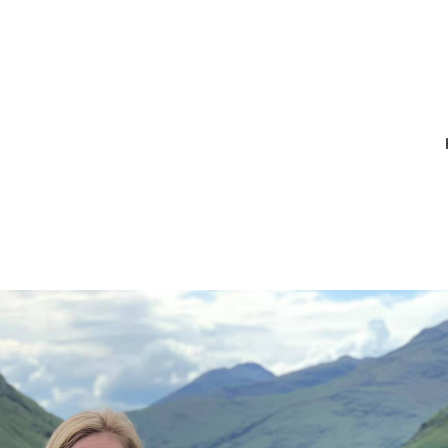
_10215971304
632463064596