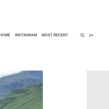
929041_19
48_O
HOME
INSTAGRAM
MOST RECENT
Search
More info