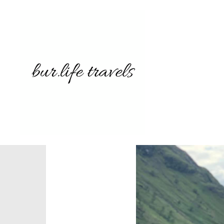
62077516
907