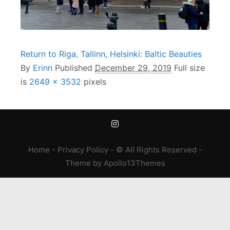
Return to Riga, Tallinn, Helsinki: Baltic Beauties
By
Erinn
Published
December 29, 2019
Full size
is
2649 × 3532
pixels
Home
-
Privacy Policy
- © All Rights Reserved -
Theme
by
Apollo13Themes