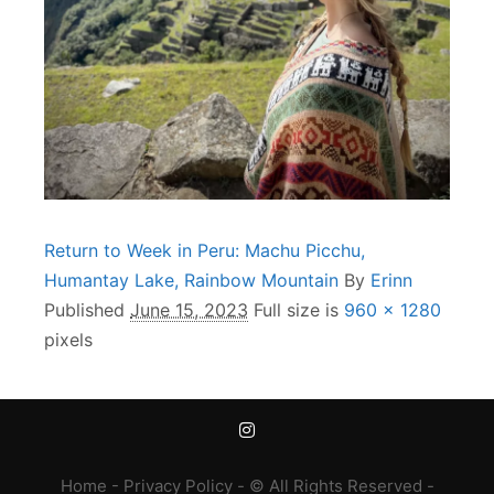
Return to Week in Peru: Machu Picchu,
Humantay Lake, Rainbow Mountain
By
Erinn
Published
June 15, 2023
Full size is
960 × 1280
pixels
Home
-
Privacy Policy
- © All Rights Reserved -