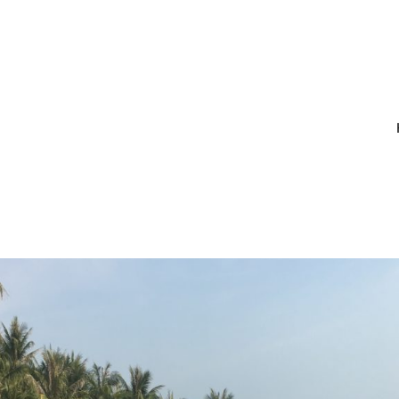
IMG_1904