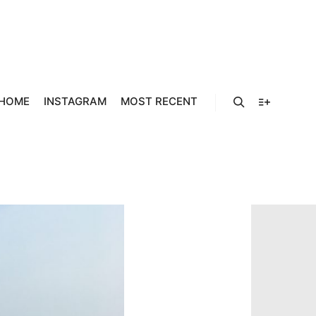
HOME
INSTAGRAM
MOST RECENT
Search
More info