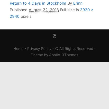
Return to 4 Days in Stockholm
By
Erinn
Published
August 22, 2018
Full size is
3920 ×
2940
pixels
Home
-
Privacy Policy
- © All Rights Reserved -
Theme
by
Apollo13Themes